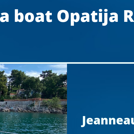
a boat Opatija R
Jeanneau