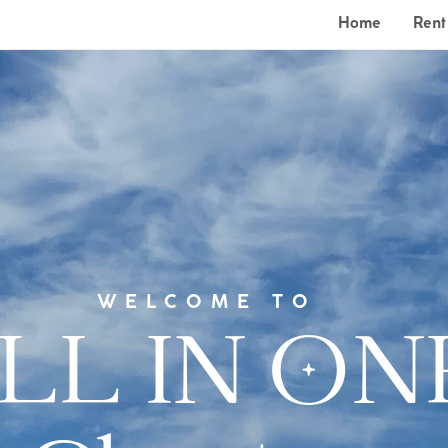
Home
Rent
WELCOME TO
LL IN ON