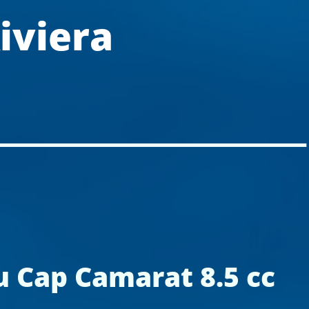
iviera
 Cap Camarat 8.5 cc