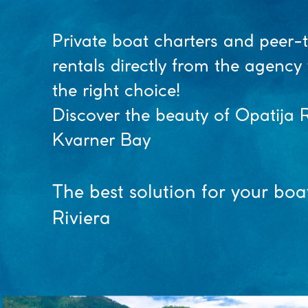
Private boat charters and peer-
rentals directly from the agenc
the right choice!
Discover the beauty of Opatija R
Kvarner Bay
The best solution for your boa
Riviera