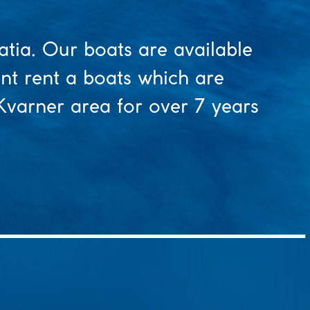
atia. Our boats are available
ent rent a boats which are
 Kvarner area for over 7 years