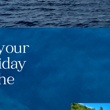
your
iday
the