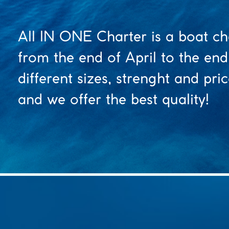
All IN ONE Charter is a boat ch
from the end of April to the end
different sizes, strenght and pr
and we offer the best quality!