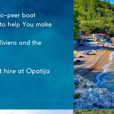
to-peer boat
y to help You make
iviera and the
t hire at Opatija