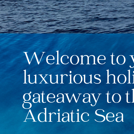
Welcome to 
luxurious hol
gateaway to 
Adriatic Sea