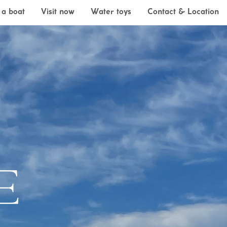
 a boat
Visit now
Water toys
Contact & Location
E