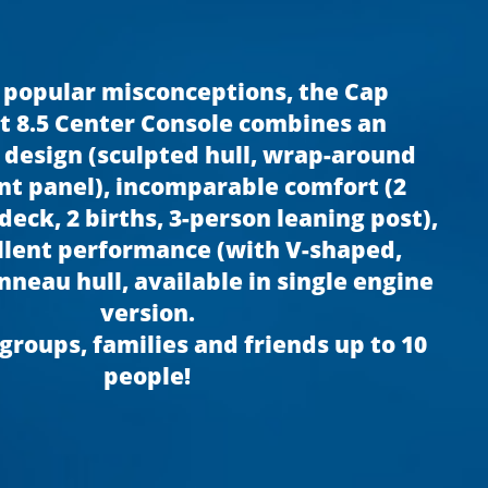
 popular misconceptions, the Cap
 8.5 Center Console combines an
 design (sculpted hull, wrap-around
t panel), incomparable comfort (2
eck, 2 births, 3-person leaning post),
llent performance (with V-shaped,
nneau hull, available in single engine
version.
 groups, families and friends up to 10
people!