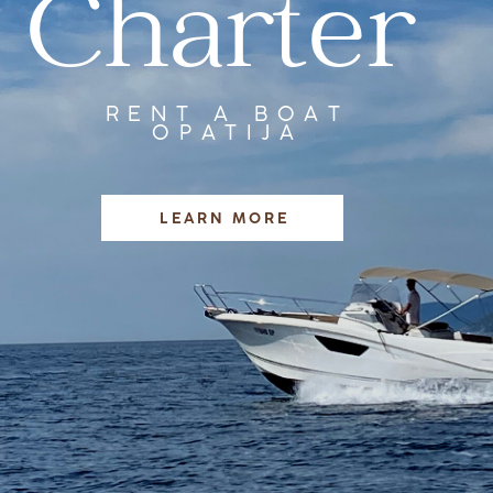
Charter
RENT A BOAT
OPATIJA
LEARN MORE