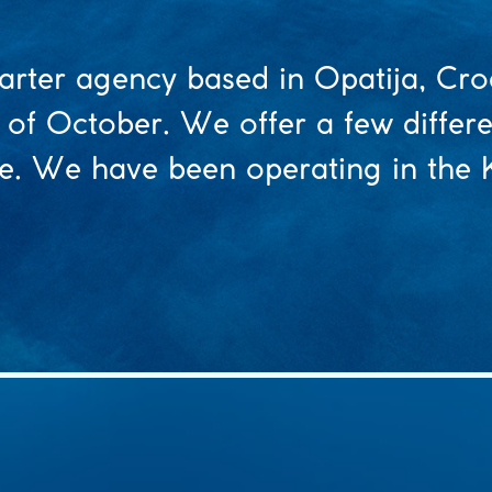
arter agency based in Opatija, Cro
 of October. We offer a few differ
ice. We have been operating in the