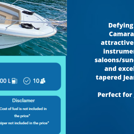
Defying
Camarat
attractive
instrumen
saloons/sund
and exce
tapered Jea
Perfect for